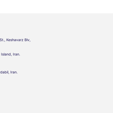
St., Keshavarz Blv,
Island, Iran.
dabil, Iran.