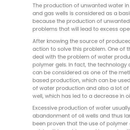
The production of unwanted water in t
and gas wells is considered as a bas
because the production of unwanted 
problems that will lead to excess ope
After knowing the source of produced
action to solve this problem. One of
deal with the problem of water product
polymer gels. In fact, the technology 
can be considered as one of the met
based production, which can be used
of water production and also a lot o
well, which has led to a decrease in oi
Excessive production of water usuall
abandonment of oil wells and thus larg
been proven that the use of polymer g