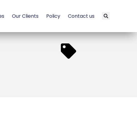
es
Our Clients
Policy
Contact us