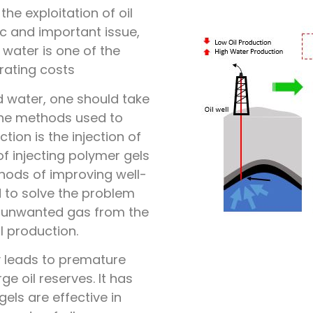
he exploitation of oil
ic and important issue,
water is one of the
rating costs
 water, one should take
 the methods used to
ion is the injection of
of injecting polymer gels
hods of improving well-
 to solve the problem
f unwanted gas from the
l production.
y leads to premature
e oil reserves. It has
els are effective in