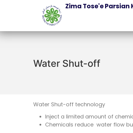
Zima Tose'e Parsian 
Water Shut-off
Water Shut-off technology
Inject a limited amount of chemi
Chemicals reduce water flow but 