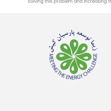
solving this problem and increasing th