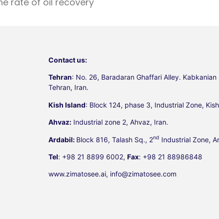
e rate of oil recovery
Contact us:
Tehran
: No. 26, Baradaran Ghaffari Alley. Kabkanian 
Tehran, Iran.
Kish Island
: Block 124, phase 3, Industrial Zone, Kish 
Ahvaz:
Industrial zone 2, Ahvaz, Iran.
nd
Ardabil:
Block 816, Talash Sq., 2
Industrial Zone, Ar
Tel
: +98 21 8899 6002,
Fax
: +98 21 88986848
www.zimatosee.ai, info@zimatosee.com