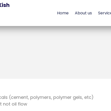
Kish
Home
About us
Servic
cals (cement, polymers, polymer gels, etc)
not oil flow