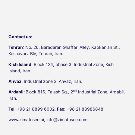
Contact us:
Tehran
: No. 26, Baradaran Ghaffari Alley. Kabkanian St.,
Keshavarz Blv, Tehran, Iran.
Kish Island
: Block 124, phase 3, Industrial Zone, Kish
Island, Iran.
Ahvaz:
Industrial zone 2, Ahvaz, Iran.
nd
Ardabil:
Block 816, Talash Sq., 2
Industrial Zone, Ardabil,
Iran.
Tel
: +98 21 8899 6002,
Fax
: +98 21 88986848
www.zimatosee.ai, info@zimatosee.com