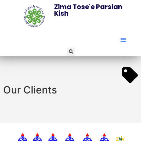
Zima Tose'e Parsian
Kish
Our Clients